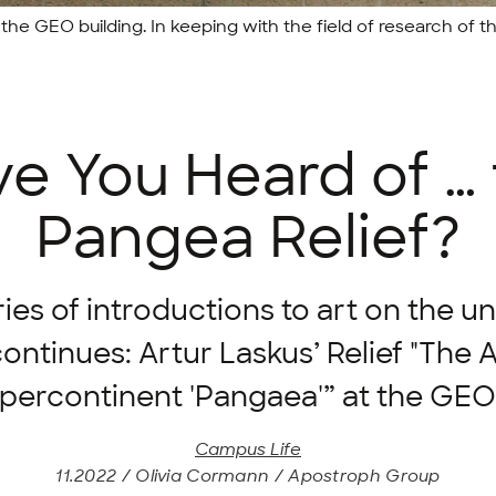
the GEO building. In keeping with the field of research of 
e You Heard of …
Pangea Relief?
ies of introductions to art on the un
ntinues: Artur Laskus’ Relief "The
upercontinent 'Pangaea'” at the GEO 
Campus Life
11.2022 / Olivia Cormann / Apostroph Group