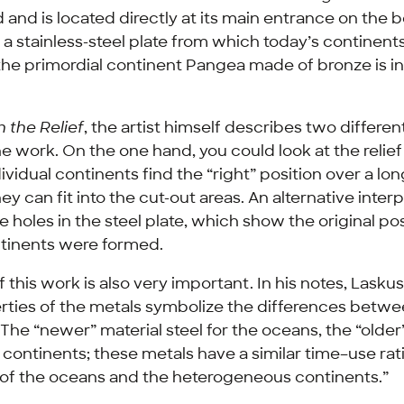
nd is located directly at its main entrance on the 
a stainless-steel plate from which today’s continents
the primordial continent Pangea made of bronze is in
 the Relief
, the artist himself describes two differe
he work. On the one hand, you could look at the relief 
dividual continents find the “right” position over a lo
y can fit into the cut-out areas. An alternative interp
 holes in the steel plate, which show the original po
tinents were formed.
f this work is also very important. In his notes, Lasku
erties of the metals symbolize the differences betw
“The “newer” material steel for the oceans, the “older
 continents; these metals have a similar time–use rati
 of the oceans and the heterogeneous continents.”