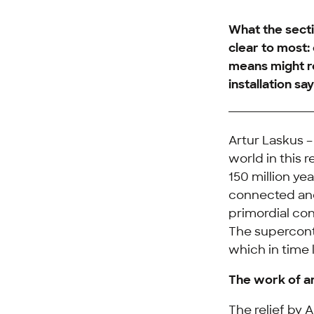
What the secti
clear to most: 
means might re
installation says
Artur Laskus –
world in this 
150 million ye
connected and
primordial con
The superconti
which in time
The work of a
The relief by