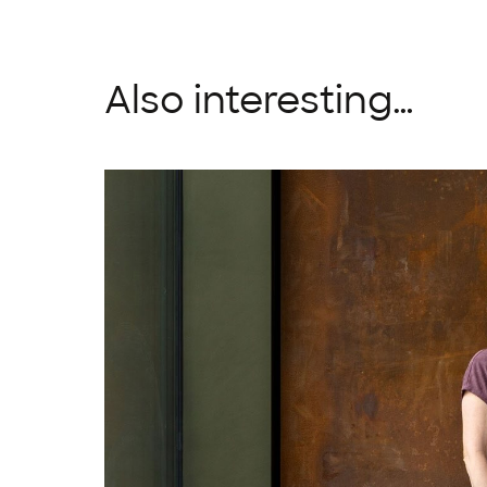
Also interesting…