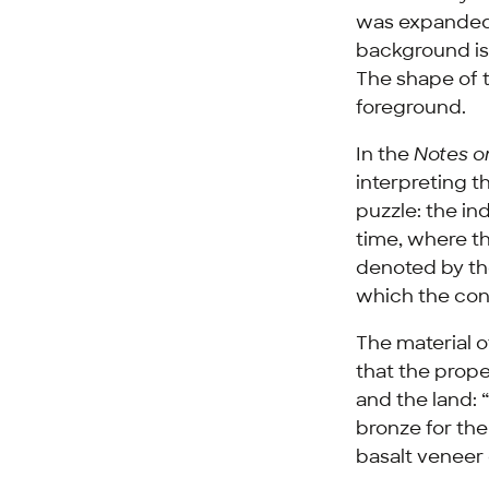
was expanded a
background is 
The shape of 
foreground.
In the
Notes on
interpreting t
puzzle: the in
time, where the
denoted by the
which the con
The material o
that the prop
and the land: 
bronze for the
basalt veneer