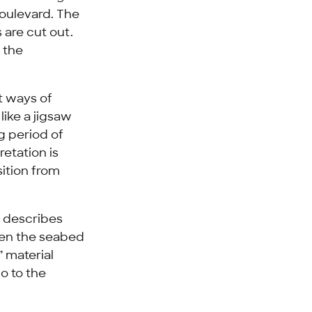
boulevard. The
 are cut out.
 the
nt ways of
like a jigsaw
ng period of
retation is
sition from
s describes
een the seabed
” material
o to the