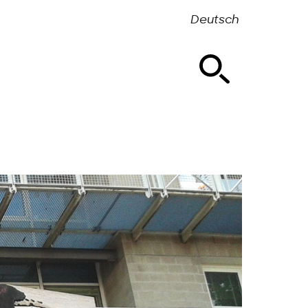
Deutsch