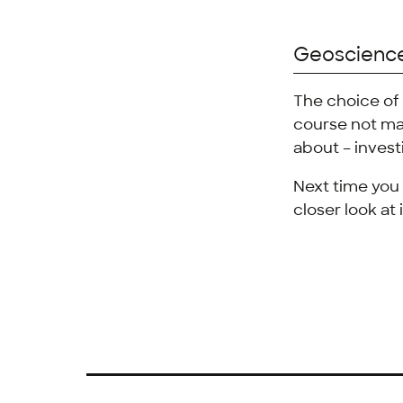
Geoscienc
The choice of 
course not ma
about – invest
Next time you 
closer look at