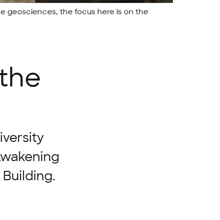
the geosciences, the focus here is on the
 the
iversity
 Awakening
Building.