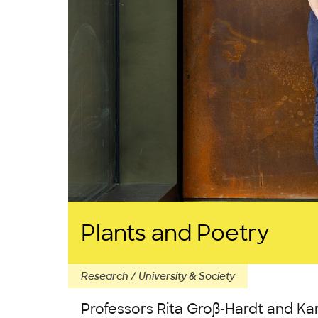
Plants and Poetry
Research / University & Society
Professors Rita Groß-Hardt and Ka