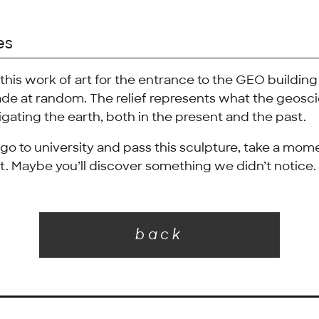
es
this work of art for the entrance to the GEO building
de at random. The relief represents what the geoscie
igating the earth, both in the present and the past.
go to university and pass this sculpture, take a mome
 it. Maybe you’ll discover something we didn’t notice.
back