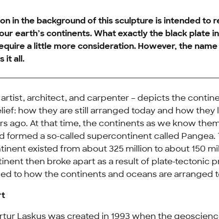
on in the background of this sculpture is intended to r
our earth’s continents. What exactly the black plate in 
quire a little more consideration. However, the name
 it all.
 artist, architect, and carpenter – depicts the contin
relief: how they are still arranged today and how the
ars ago. At that time, the continents as we know them 
 formed a so-called supercontinent called Pangea. 
tinent existed from about 325 million to about 150 mil
nent then broke apart as a result of plate-tectonic 
 led to how the continents and oceans are arranged 
rt
 Artur Laskus was created in 1993 when the geoscienc