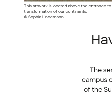
This artwork is located above the entrance to 
transformation of our continents.
© Sophia Lindemann
Hav
The ser
campus co
of the S