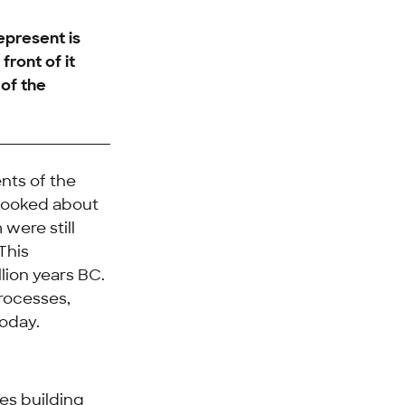
epresent is
front of it
 of the
ents of the
y looked about
were still
This
lion years BC.
processes,
today.
es building