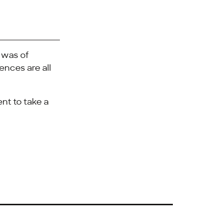
 was of
nces are all
nt to take a