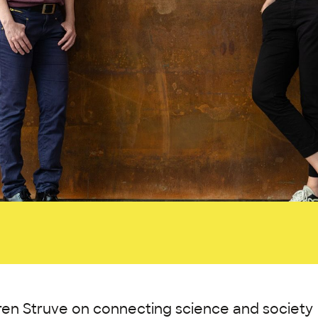
ren Struve on connecting science and society