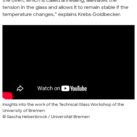
the oven, which is called annealing, alleviates the
tension in the glass and allows it to remain stable if the
temperature changes,” explains Krebs-Goldbecker.
Insights into the work of the Technical Glass Workshop of the
University of Bremen.
© Sascha Hebenbrock / Universität Bremen