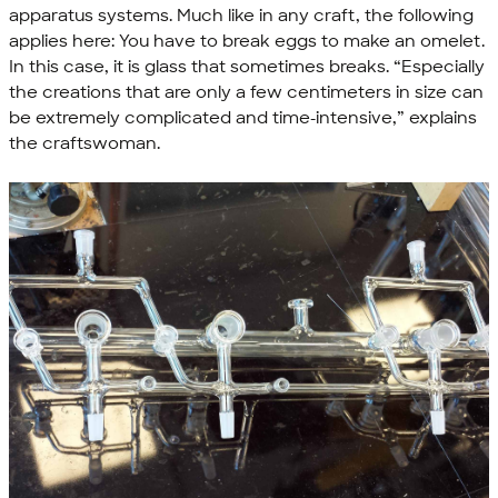
apparatus systems. Much like in any craft, the following
applies here: You have to break eggs to make an omelet.
In this case, it is glass that sometimes breaks. “Especially
the creations that are only a few centimeters in size can
be extremely complicated and time-intensive,” explains
the craftswoman.