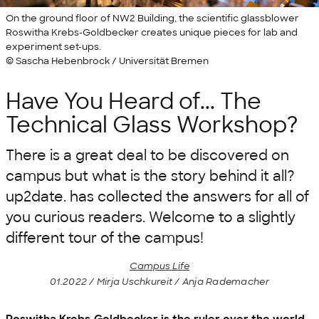
On the ground floor of NW2 Building, the scientific glassblower
Roswitha Krebs-Goldbecker creates unique pieces for lab and
experiment set-ups.
© Sascha Hebenbrock / Universität Bremen
Have You Heard of... The
Technical Glass Workshop?
There is a great deal to be discovered on
campus but what is the story behind it all?
up2date. has collected the answers for all of
you curious readers. Welcome to a slightly
different tour of the campus!
Campus Life
01.2022 / Mirja Uschkureit / Anja Rademacher