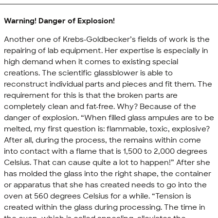
Warning! Danger of Explosion!
Another one of Krebs-Goldbecker’s fields of work is the
repairing of lab equipment. Her expertise is especially in
high demand when it comes to existing special
creations. The scientific glassblower is able to
reconstruct individual parts and pieces and fit them. The
requirement for this is that the broken parts are
completely clean and fat-free. Why? Because of the
danger of explosion. “When filled glass ampules are to be
melted, my first question is: flammable, toxic, explosive?
After all, during the process, the remains within come
into contact with a flame that is 1,500 to 2,000 degrees
Celsius. That can cause quite a lot to happen!” After she
has molded the glass into the right shape, the container
or apparatus that she has created needs to go into the
oven at 560 degrees Celsius for a while. “Tension is
created within the glass during processing. The time in