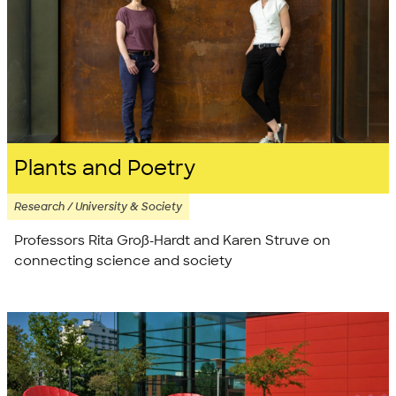
Plants and Poetry
Research / University & Society
Professors Rita Groß-Hardt and Karen Struve on
connecting science and society