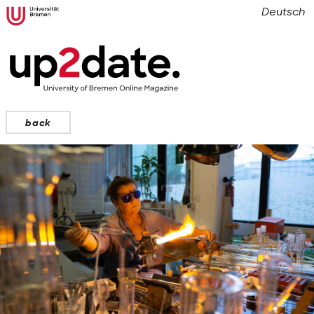
Deutsch
back