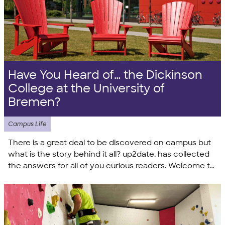
Have You Heard of… the Dickinson
College at the University of
Bremen?
Campus Life
There is a great deal to be discovered on campus but
what is the story behind it all? up2date. has collected
the answers for all of you curious readers. Welcome to
your tour of the campus!