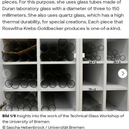
pieces. For this purpose, she uses glass tubes made of
Duran laboratory glass with a diameter of three to 150
millimeters. She also uses quartz glass, which has a high
thermal durability, for special creations. Each piece that
Roswitha Krebs-Goldbecker produces is one-of-a-kind.
Bild 1/9
Insights into the work of the Technical Glass Workshop of
the University of Bremen.
© Sascha Hebenbrock / Universität Bremen