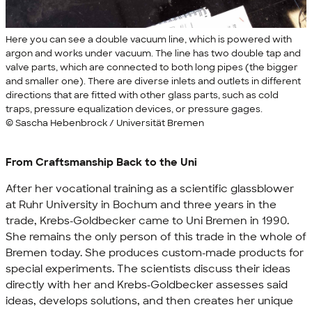
Here you can see a double vacuum line, which is powered with
argon and works under vacuum. The line has two double tap and
valve parts, which are connected to both long pipes (the bigger
and smaller one). There are diverse inlets and outlets in different
directions that are fitted with other glass parts, such as cold
traps, pressure equalization devices, or pressure gages.
© Sascha Hebenbrock / Universität Bremen
From Craftsmanship Back to the Uni
After her vocational training as a scientific glassblower
at Ruhr University in Bochum and three years in the
trade, Krebs-Goldbecker came to Uni Bremen in 1990.
She remains the only person of this trade in the whole of
Bremen today. She produces custom-made products for
special experiments. The scientists discuss their ideas
directly with her and Krebs-Goldbecker assesses said
ideas, develops solutions, and then creates her unique