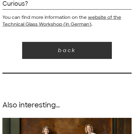
Curious?
You can find more information on the
website of the
Technical Glass Workshop (in German)
.
back
Also interesting…