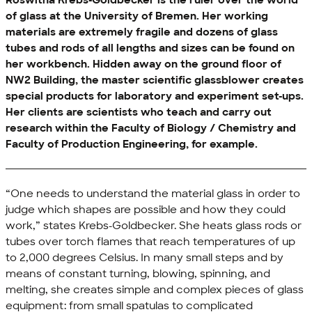
Roswitha Krebs-Goldbecker is the ruler over the world
of glass at the University of Bremen. Her working
materials are extremely fragile and dozens of glass
tubes and rods of all lengths and sizes can be found on
her workbench. Hidden away on the ground floor of
NW2 Building, the master scientific glassblower creates
special products for laboratory and experiment set-ups.
Her clients are scientists who teach and carry out
research within the Faculty of Biology / Chemistry and
Faculty of Production Engineering, for example.
“One needs to understand the material glass in order to
judge which shapes are possible and how they could
work,” states Krebs-Goldbecker. She heats glass rods or
tubes over torch flames that reach temperatures of up
to 2,000 degrees Celsius. In many small steps and by
means of constant turning, blowing, spinning, and
melting, she creates simple and complex pieces of glass
equipment: from small spatulas to complicated