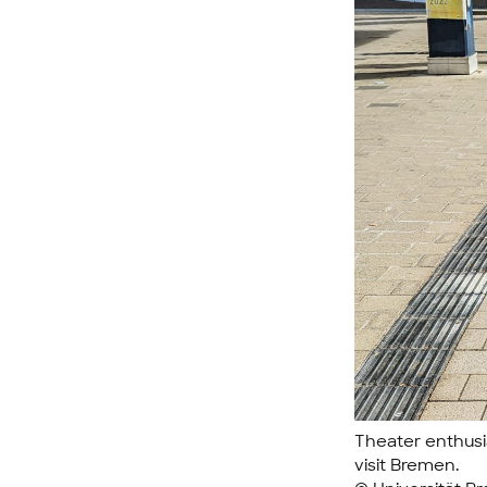
Theater enthusia
visit Bremen.