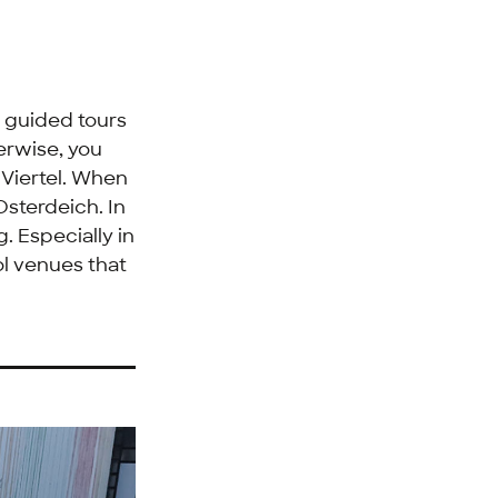
e guided tours
herwise, you
e
Viertel
. When
Osterdeich
. In
. Especially in
ol venues that