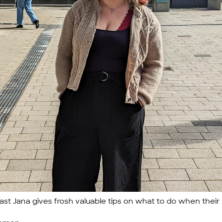
st Jana gives frosh valuable tips on what to do when their 