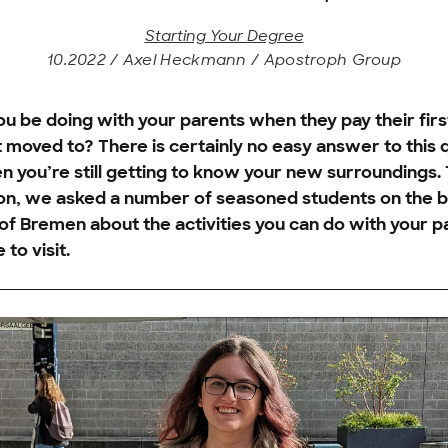
Starting Your Degree
10.2022 / Axel Heckmann / Apostroph Group
u be doing with your parents when they pay their first 
st moved to? There is certainly no easy answer to this 
n you’re still getting to know your new surroundings. 
ion, we asked a number of seasoned students on the b
 of Bremen about the activities you can do with your 
 to visit.