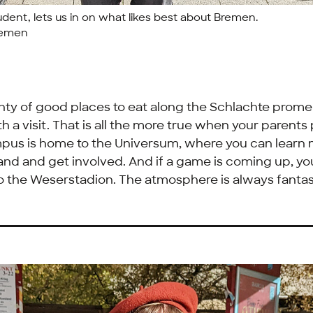
tudent, lets us in on what likes best about Bremen.
remen
nty of good places to eat along the
Schlachte
promen
th a visit. That is all the more true when your parents
pus is home to the Universum, where you can learn
and and get involved. And if a game is coming up, y
to the
Weserstadion
. The atmosphere is always fantas