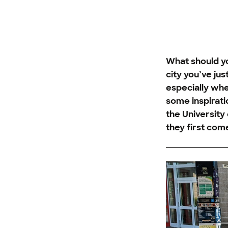
What should yo
city you’ve ju
especially whe
some inspirat
the University
they first come