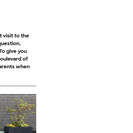
visit to the
question,
To give you
oulevard of
parents when