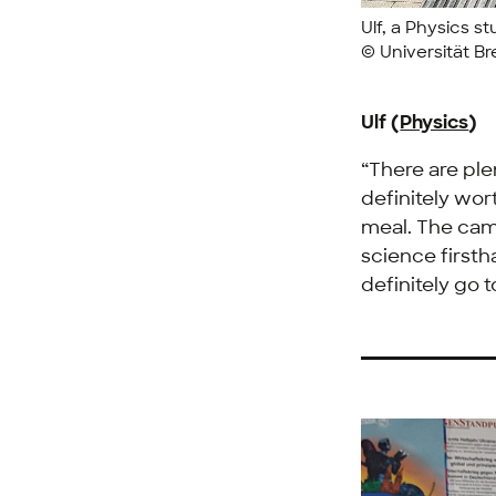
Ulf, a Physics s
© Universität B
Ulf (
Physics
)
“There are ple
definitely wor
meal. The cam
science firsth
definitely go 