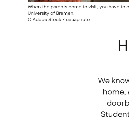
When the parents come to visit, you have to co
University of Bremen.
© Adobe Stock / ueuaphoto
H
We know i
home, a
doorbe
Student