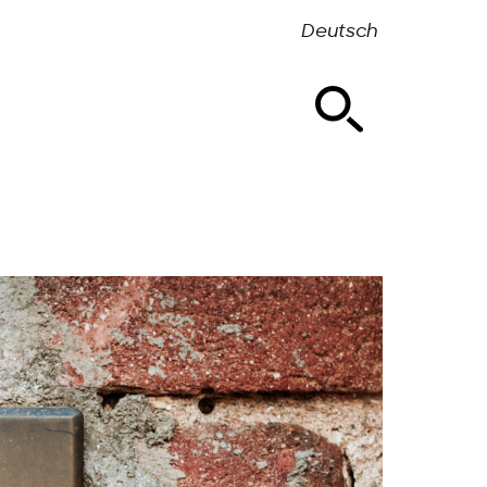
Deutsch