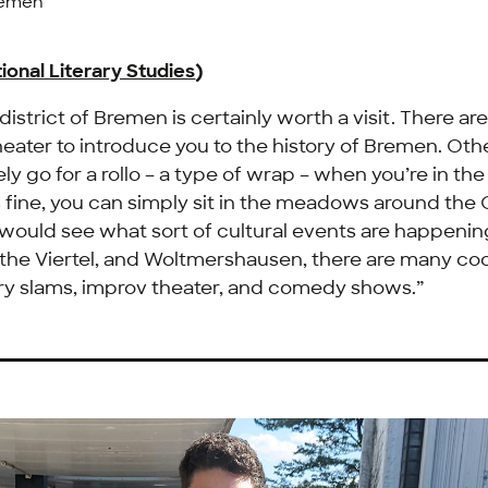
remen
ional Literary Studies
)
istrict of Bremen is certainly worth a visit. There ar
theater to introduce you to the history of Bremen. Ot
ely go for a rollo – a type of wrap – when you’re in th
 fine, you can simply sit in the meadows around the
 would see what sort of cultural events are happening
 the
Viertel
, and
Woltmershausen
, there are many co
ry slams, improv theater, and comedy shows.”