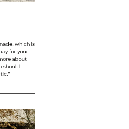
ade, which is
 pay for your
 more about
ou should
tic.”