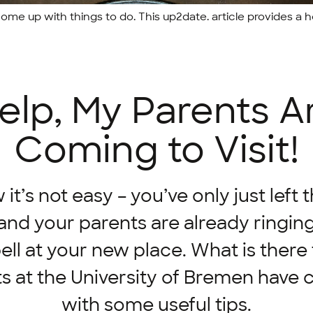
me up with things to do. This up2date. article provides a h
elp, My Parents A
Coming to Visit!
t’s not easy – you’ve only just left 
nd your parents are already ringin
ll at your new place. What is there
s at the University of Bremen have
with some useful tips.