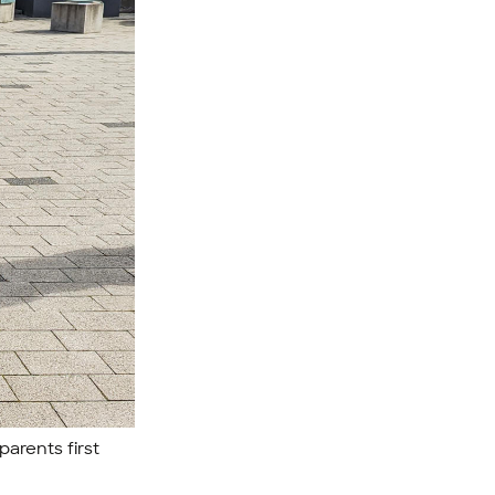
parents first