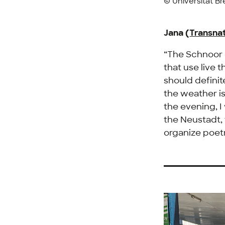
© Universität B
Jana (
Transnat
“The Schnoor d
that use live 
should definit
the weather is
the evening, I
the
Neustadt
,
organize poet