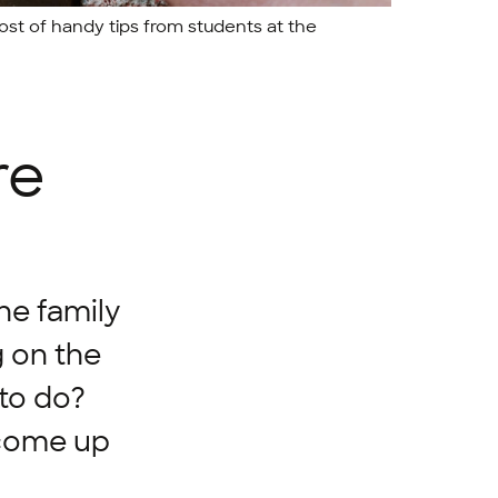
ost of handy tips from students at the
re
the family
g on the
 to do?
 come up