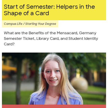
Start of Semester: Helpers in the
Shape of a Card
Campus Life / Starting Your Degree
What are the Benefits of the Mensacard, Germany
Semester Ticket, Library Card, and Student Identity
Card?