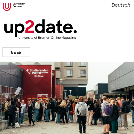
Deutsch
back