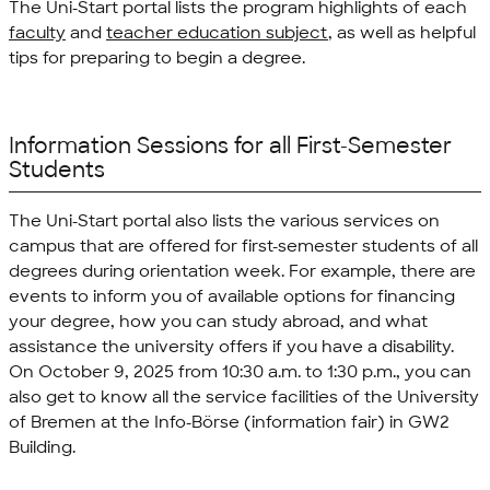
The Uni-Start portal lists the program highlights of each
faculty
and
teacher education subject
, as well as helpful
tips for preparing to begin a degree.
Information Sessions for all First-Semester
Students
The Uni-Start portal also lists the various services on
campus that are offered for first-semester students of all
degrees during orientation week. For example, there are
events to inform you of available options for financing
your degree, how you can study abroad, and what
assistance the university offers if you have a disability.
On October 9, 2025 from 10:30 a.m. to 1:30 p.m., you can
also get to know all the service facilities of the University
of Bremen at the
Info-Börse
(information fair) in GW2
Building.