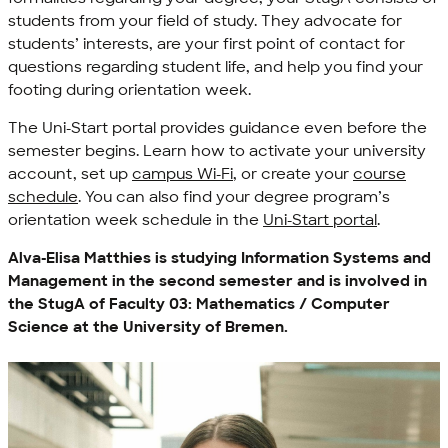
students from your field of study. They advocate for
students’ interests, are your first point of contact for
questions regarding student life, and help you find your
footing during orientation week.
The Uni-Start portal provides guidance even before the
semester begins. Learn how to activate your university
account, set up
campus Wi-Fi
, or create your
course
schedule
. You can also find your degree program’s
orientation week schedule in the
Uni-Start portal
.
Alva-Elisa Matthies is studying Information Systems and
Management in the second semester and is involved in
the StugA of Faculty 03: Mathematics / Computer
Science at the University of Bremen.