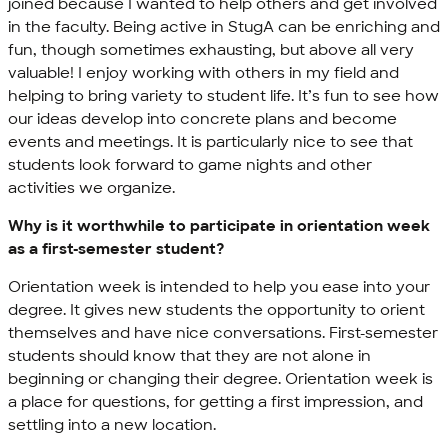
joined because I wanted to help others and get involved
in the faculty. Being active in StugA can be enriching and
fun, though sometimes exhausting, but above all very
valuable! I enjoy working with others in my field and
helping to bring variety to student life. It’s fun to see how
our ideas develop into concrete plans and become
events and meetings. It is particularly nice to see that
students look forward to game nights and other
activities we organize.
Why is it worthwhile to participate in orientation week
as a first-semester student?
Orientation week is intended to help you ease into your
degree. It gives new students the opportunity to orient
themselves and have nice conversations. First-semester
students should know that they are not alone in
beginning or changing their degree. Orientation week is
a place for questions, for getting a first impression, and
settling into a new location.