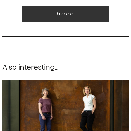
back
Also interesting…