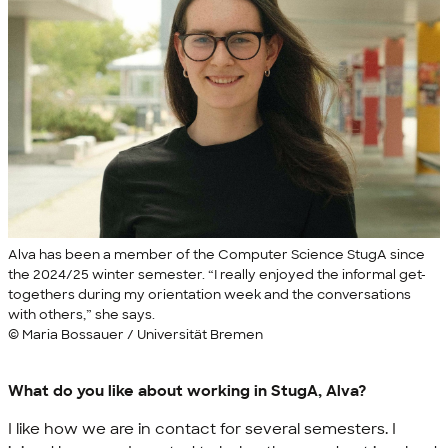
Alva has been a member of the Computer Science StugA since
the 2024/25 winter semester. “I really enjoyed the informal get-
togethers during my orientation week and the conversations
with others,” she says.
© Maria Bossauer / Universität Bremen
What do you like about working in StugA, Alva?
I like how we are in contact for several semesters. I