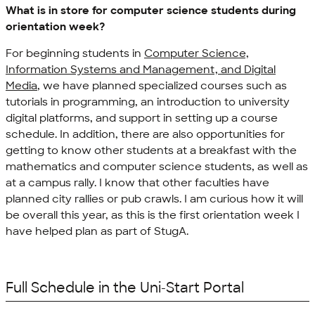
What is in store for computer science students during
orientation week?
For beginning students in
Computer Science,
Information Systems and Management, and Digital
Media
, we have planned specialized courses such as
tutorials in programming, an introduction to university
digital platforms, and support in setting up a course
schedule. In addition, there are also opportunities for
getting to know other students at a breakfast with the
mathematics and computer science students, as well as
at a campus rally. I know that other faculties have
planned city rallies or pub crawls. I am curious how it will
be overall this year, as this is the first orientation week I
have helped plan as part of StugA.
Full Schedule in the Uni-Start Portal