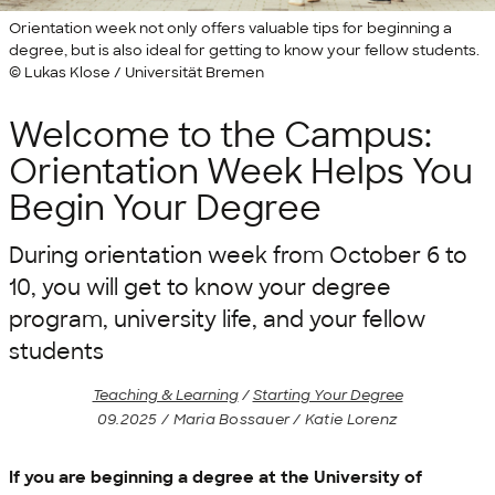
Orientation week not only offers valuable tips for beginning a
degree, but is also ideal for getting to know your fellow students.
© Lukas Klose / Universität Bremen
Welcome to the Campus:
Orientation Week Helps You
Begin Your Degree
During orientation week from October 6 to
10, you will get to know your degree
program, university life, and your fellow
students
Teaching & Learning
/
Starting Your Degree
09.2025 / Maria Bossauer / Katie Lorenz
If you are beginning a degree at the University of