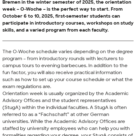
Bremen in the winter semester of 2025, the orientation
week –
O-Woche
– is the perfect way to start. From
October 6 to 10, 2025, first-semester students can
participate in introductory courses, workshops on study
skills, and a varied program from each faculty.
The
O-Woche
schedule varies depending on the degree
program – from introductory rounds with lecturers to
campus tours to evening barbecues. In addition to the
fun factor, you will also receive practical information
such as how to set up your course schedule or what the
exam regulations are.
Orientation week is usually organized by the Academic
Advisory Offices and the student representatives
(StugA) within the individual faculties. A StugA is often
referred to as a “
Fachschaft
” at other German
universities. While the Academic Advisory Offices are
staffed by university employees who can help you with
formalities regarding your degree, your StugA consists of