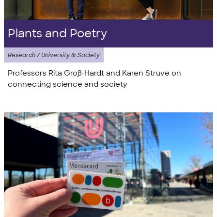
Plants and Poetry
Research / University & Society
Professors Rita Groß-Hardt and Karen Struve on
connecting science and society