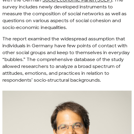
with the German
Socio-Economic Panel (SOEP)
. The
survey includes newly developed instruments to
measure the composition of social networks as well as
questions on various aspects of social cohesion and
socio-economic inequalities.
The report examined the widespread assumption that
individuals in Germany have few points of contact with
other social groups and keep to themselves in everyday
“bubbles.” The comprehensive database of the study
allowed researchers to analyze a broad spectrum of
attitudes, emotions, and practices in relation to
respondents’ socio-structural backgrounds.