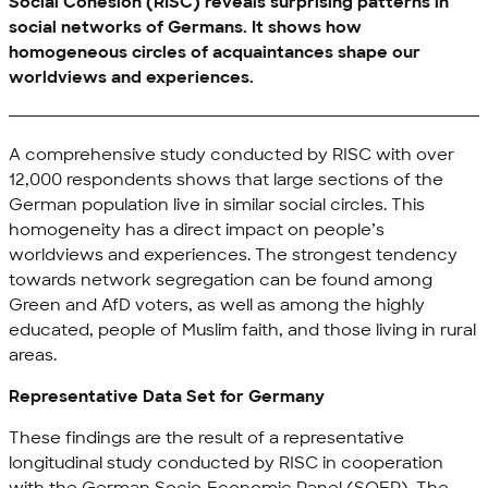
Social Cohesion (RISC) reveals surprising patterns in
social networks of Germans. It shows how
homogeneous circles of acquaintances shape our
worldviews and experiences.
A comprehensive study conducted by RISC with over
12,000 respondents shows that large sections of the
German population live in similar social circles. This
homogeneity has a direct impact on people’s
worldviews and experiences. The strongest tendency
towards network segregation can be found among
Green and AfD voters, as well as among the highly
educated, people of Muslim faith, and those living in rural
areas.
Representative Data Set for Germany
These findings are the result of a representative
longitudinal study conducted by RISC in cooperation