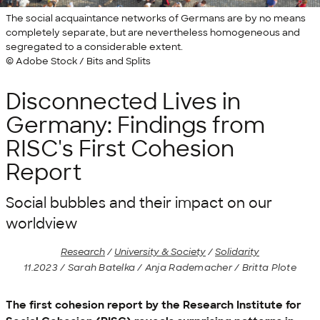
The social acquaintance networks of Germans are by no means
completely separate, but are nevertheless homogeneous and
segregated to a considerable extent.
© Adobe Stock / Bits and Splits
Disconnected Lives in
Germany: Findings from
RISC's First Cohesion
Report
Social bubbles and their impact on our
worldview
Research
/
University & Society
/
Solidarity
11.2023 / Sarah Batelka / Anja Rademacher / Britta Plote
The first cohesion report by the Research Institute for