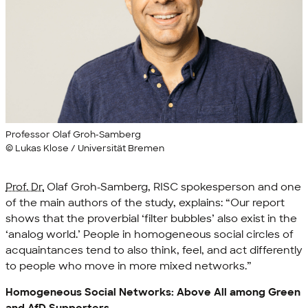
Professor Olaf Groh-Samberg
© Lukas Klose / Universität Bremen
Prof. Dr.
Olaf Groh-Samberg, RISC spokesperson and one
of the main authors of the study, explains: “Our report
shows that the proverbial ‘filter bubbles’ also exist in the
‘analog world.’ People in homogeneous social circles of
acquaintances tend to also think, feel, and act differently
to people who move in more mixed networks.”
Homogeneous Social Networks: Above All among Green
and AfD Supporters