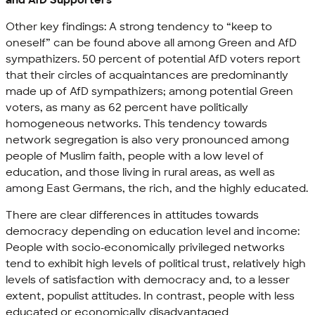
Other key findings: A strong tendency to “keep to
oneself” can be found above all among Green and AfD
sympathizers. 50 percent of potential AfD voters report
that their circles of acquaintances are predominantly
made up of AfD sympathizers; among potential Green
voters, as many as 62 percent have politically
homogeneous networks. This tendency towards
network segregation is also very pronounced among
people of Muslim faith, people with a low level of
education, and those living in rural areas, as well as
among East Germans, the rich, and the highly educated.
There are clear differences in attitudes towards
democracy depending on education level and income:
People with socio-economically privileged networks
tend to exhibit high levels of political trust, relatively high
levels of satisfaction with democracy and, to a lesser
extent, populist attitudes. In contrast, people with less
educated or economically disadvantaged