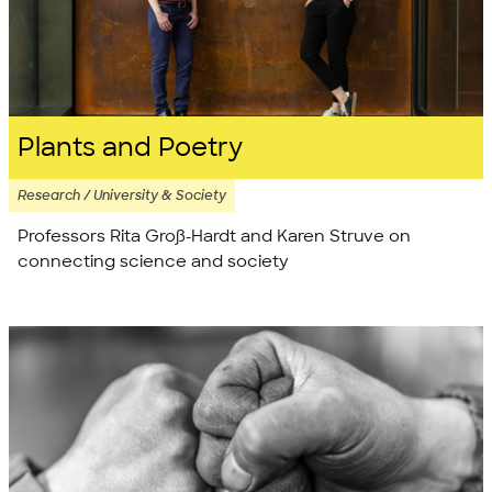
Plants and Poetry
Research / University & Society
Professors Rita Groß-Hardt and Karen Struve on
connecting science and society