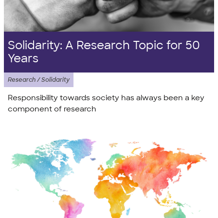
Solidarity: A Research Topic for 50
Years
Research / Solidarity
Responsibility towards society has always been a key
component of research