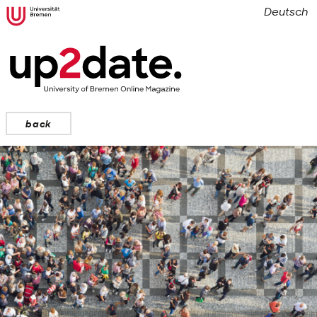
Deutsch
back