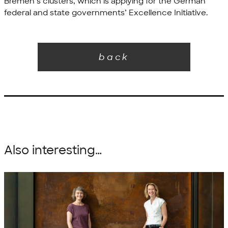
Bremen’s clusters, which is applying for the German
federal and state governments’ Excellence Initiative.
back
Also interesting…