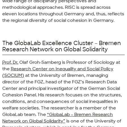
wide range of disciplinary perspectives and
methodological approaches. RISC is spread across
eleven locations throughout Germany and, thus, reflects
the regional diversity of social cohesion in Germany.
The GlobaLab Excellence Cluster – Bremen
Research Network on Global Solidarity
Prof. Dr.
Olaf Groh-Samberg is Professor of Sociology at
the
Research Center on Inequality and Social Policy
(SOCIUM)
at the University of Bremen, managing
director of the FGZ, head of the FGZ’s Research Data
Center and principal investigator of the German Social
Cohesion Panel. His research focuses on the structures,
conditions, and consequences of social inequalities in
welfare societies. The researcher is a member of the
GlobaLab team. The
“GlobaLab – Bremen Research
Network on Global Solidarity”
is one of the University of