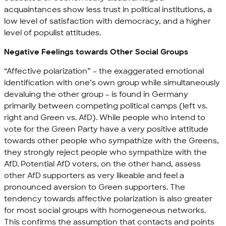
acquaintances show less trust in political institutions, a
low level of satisfaction with democracy, and a higher
level of populist attitudes.
Negative Feelings towards Other Social Groups
“Affective polarization” – the exaggerated emotional
identification with one’s own group while simultaneously
devaluing the other group – is found in Germany
primarily between competing political camps (left vs.
right and Green vs. AfD). While people who intend to
vote for the Green Party have a very positive attitude
towards other people who sympathize with the Greens,
they strongly reject people who sympathize with the
AfD. Potential AfD voters, on the other hand, assess
other AfD supporters as very likeable and feel a
pronounced aversion to Green supporters. The
tendency towards affective polarization is also greater
for most social groups with homogeneous networks.
This confirms the assumption that contacts and points