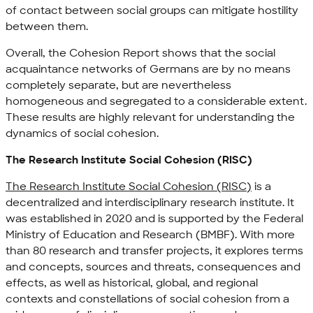
of contact between social groups can mitigate hostility
between them.
Overall, the Cohesion Report shows that the social
acquaintance networks of Germans are by no means
completely separate, but are nevertheless
homogeneous and segregated to a considerable extent.
These results are highly relevant for understanding the
dynamics of social cohesion.
The Research Institute Social Cohesion (RISC)
The Research Institute Social Cohesion (RISC)
is a
decentralized and interdisciplinary research institute. It
was established in 2020 and is supported by the Federal
Ministry of Education and Research (BMBF). With more
than 80 research and transfer projects, it explores terms
and concepts, sources and threats, consequences and
effects, as well as historical, global, and regional
contexts and constellations of social cohesion from a