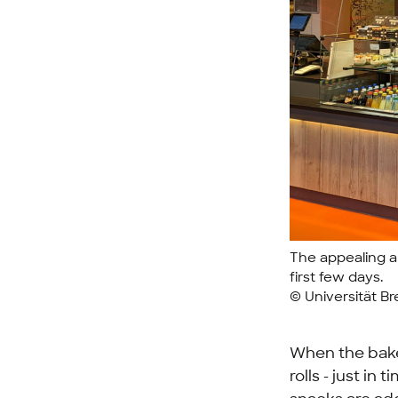
The appealing a
first few days.
© Universität B
When the baker
rolls - just in