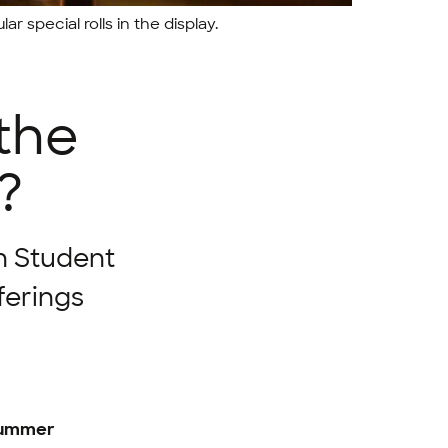
r special rolls in the display.
 the
?
n Student
ferings
 summer