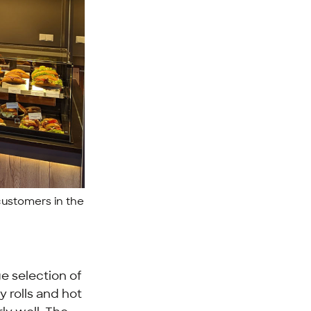
customers in the
ge selection of
ty rolls and hot