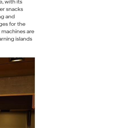
, with its
her snacks
ng and
ges for the
g machines are
arning islands