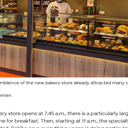
mbience of the new bakery store already attracted many 
remen
y store opens at 7:45 a.m., there is a particularly lar
 time for breakfast. Then, starting at 11 a.m., the special