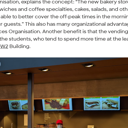
isation, explains the concept: “The new bakery store
iches and coffee specialties, cakes, salads, and ot
able to better cover the off-peak times in the morni
r guests.” This also has many organizational advanta
ces Organisation. Another benefit is that the vendin
the students, who tend to spend more time at the le
GW2
Building.