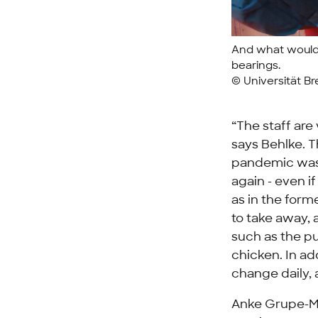
And what would 
bearings.
© Universität B
“The staff are
says Behlke. T
pandemic was a
again - even i
as in the forme
to take away, a
such as the p
chicken. In add
change daily, 
Anke Grupe-Ma