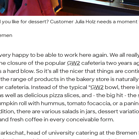
you like for dessert? Customer Julia Holz needs a moment 
remen
 very happy to be able to work here again. We all really
he closure of the popular
GW2
cafeteria two years a
 hard blow. So it’s all the nicer that things are cont
f the range of products in the bakery store is natural
r cafeteria. Instead of the typical “
GW2
bowl, there i
s well as delicious pizza slices, and - the big hit - the 
umpkin roll with hummus, tomato focaccia, or a panin
ition, there are various salads in jars, dessert variati
and fresh coffee in every conceivable form.
rkschat, head of university catering at the Bremen