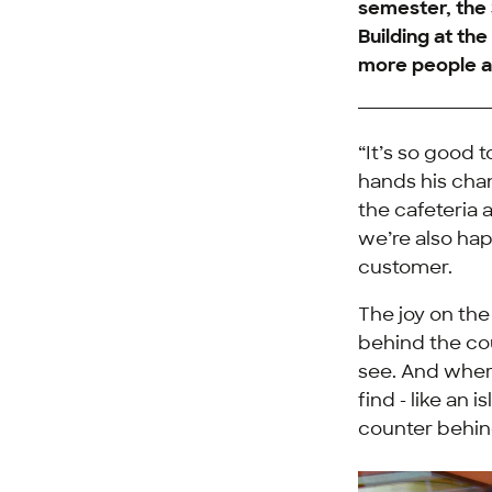
semester, the
Building at th
more people ar
“It’s so good 
hands his cha
the cafeteria 
we’re also hap
customer.
The joy on th
behind the cou
see. And wher
find - like an 
counter behin