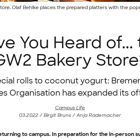
tore. Olaf Behlke places the prepared platters with the popula
e You Heard of...
GW2 Bakery Store
cial rolls to coconut yogurt: Breme
es Organisation has expanded its of
Campus Life
03.2022 / Birgit Bruns / Anja Rademacher
 returning to campus. In preparation for the in-person