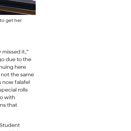
to get her
 missed it,”
go due to the
inuing here
ly not the same
s now falafel
special rolls
o with
ons that
 Student