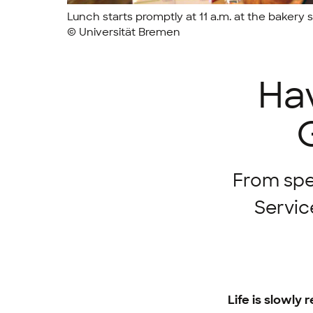
Lunch starts promptly at 11 a.m. at the bakery s
© Universität Bremen
Hav
From spe
Servic
Life is slowly