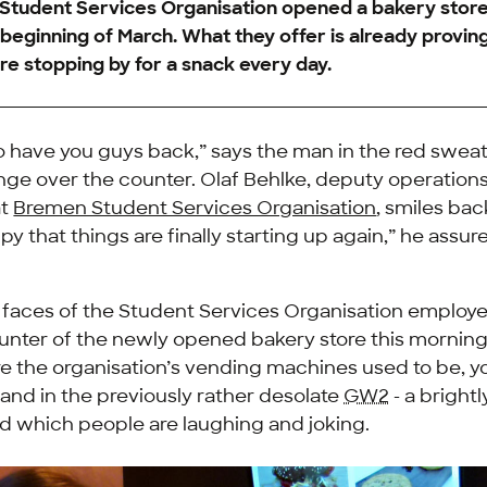
 Student Services Organisation opened a bakery stor
e beginning of March. What they offer is already provin
e stopping by for a snack every day.
to have you guys back,” says the man in the red sweat
nge over the counter. Olaf Behlke, deputy operation
at
Bremen Student Services Organisation
, smiles bac
py that things are finally starting up again,” he assure
e faces of the Student Services Organisation employ
nter of the newly opened bakery store this morning 
e the organisation’s vending machines used to be, 
island in the previously rather desolate
GW2
- a brightl
d which people are laughing and joking.