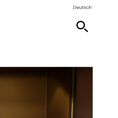
Deutsch