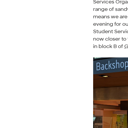
Services Organ
range of sandw
means we are 
evening for ou
Student Servi
now closer to 
in block B of