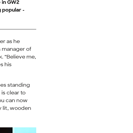
e in GW2
g popular -
er as he
s manager of
k. “Believe me,
s his
ees standing
is clear to
you can now
y lit, wooden