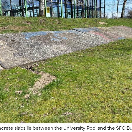
crete slabs lie between the University Pool and the SFG Bu