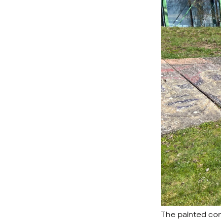
The painted con