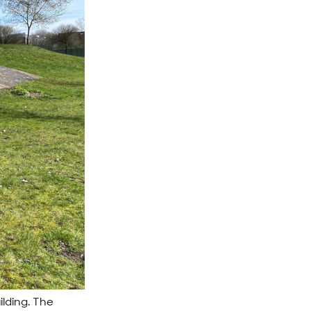
ilding. The