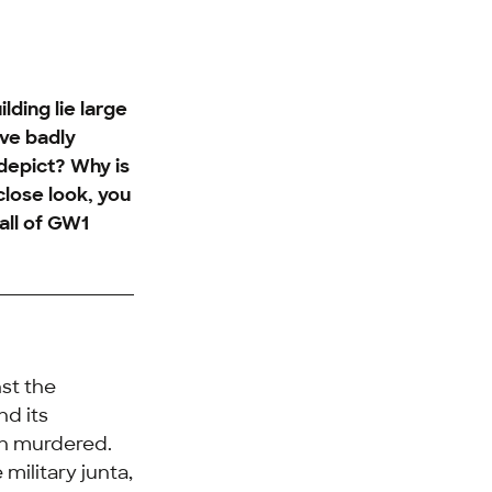
ding lie large
ave badly
depict? Why is
 close look, you
all of GW1
nst the
nd its
en murdered.
military junta,