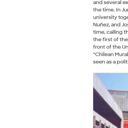
and several ex
the time. In J
university tog
Nuñez, and Jos
time, calling 
the first of t
front of the U
“Chilean Mura
seen as a poli