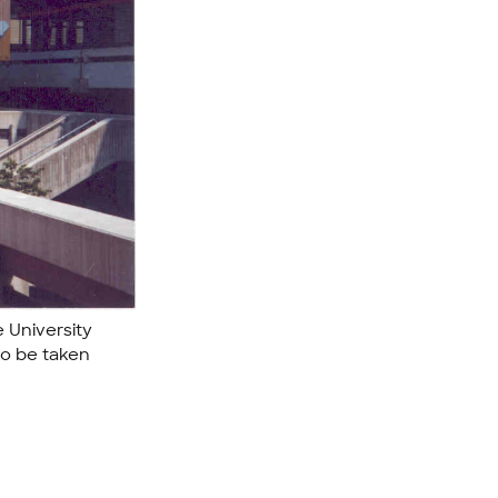
e University
to be taken