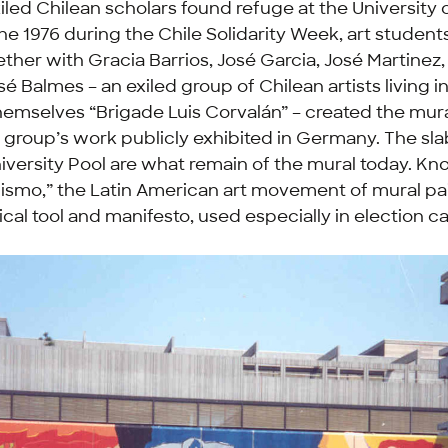
iled Chilean scholars found refuge at the University
une 1976 during the Chile Solidarity Week, art student
ether with Gracia Barrios, José Garcia, José Martinez
é Balmes – an exiled group of Chilean artists living i
themselves “Brigade Luis Corvalán” – created the mura
he group’s work publicly exhibited in Germany. The slab
niversity Pool are what remain of the mural today. K
lismo,” the Latin American art movement of mural pa
tical tool and manifesto, used especially in election 