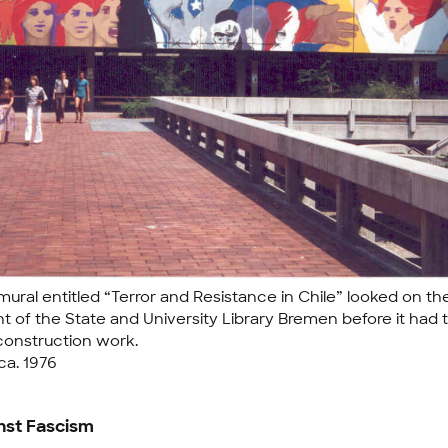
mural entitled “Terror and Resistance in Chile” looked on th
nt of the State and University Library Bremen before it had 
construction work.
 ca. 1976
nst Fascism