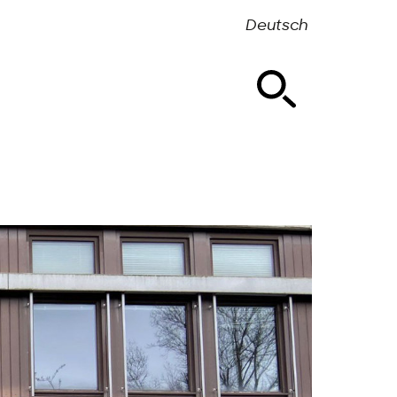
Deutsch