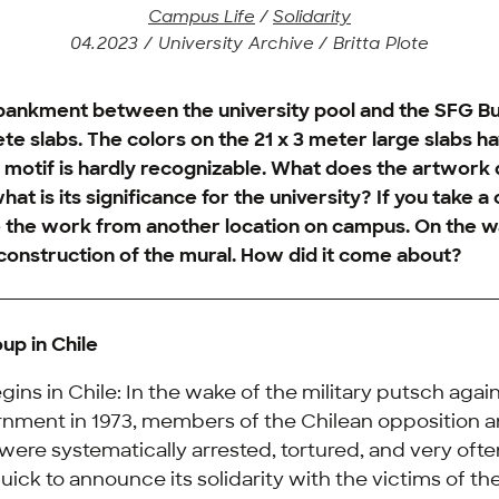
Campus Life
/
Solidarity
04.2023 / University Archive / Britta Plote
ankment between the university pool and the SFG Buil
te slabs. The colors on the 21 x 3 meter large slabs h
 motif is hardly recognizable. What does the artwork 
hat is its significance for the university? If you take a
 the work from another location on campus. On the w
reconstruction of the mural. How did it come about?
up in Chile
egins in Chile: In the wake of the military putsch agai
rnment in 1973, members of the Chilean opposition a
were systematically arrested, tortured, and very oft
ck to announce its solidarity with the victims of the 