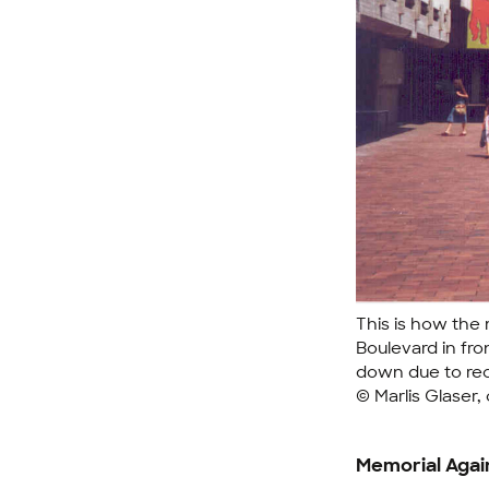
This is how the 
Boulevard in fro
down due to re
© Marlis Glaser,
Memorial Agai