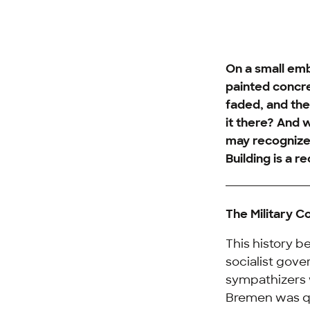
On a small emb
painted concre
faded, and the
it there? And w
may recognize
Building is a 
The Military Co
This history b
socialist gove
sympathizers 
Bremen was qui