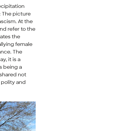
cipitation
: The picture
ascism. At the
nd refer to the
rates the
allying female
tance. The
y, it is a
as being a
 shared not
 polity and