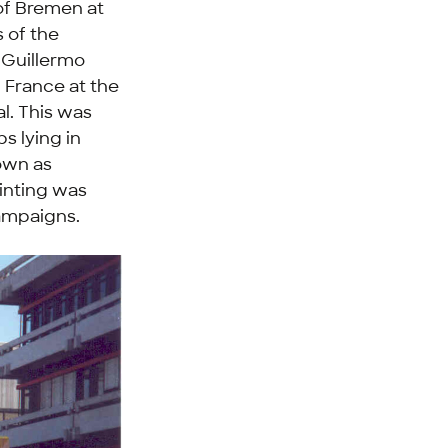
 of Bremen at
s of the
, Guillermo
n France at the
l. This was
s lying in
nown as
inting was
campaigns.