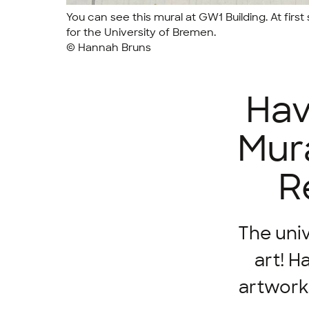
You can see this mural at GW1 Building. At first s
for the University of Bremen.
© Hannah Bruns
Hav
Mura
R
The univ
art! H
artwork