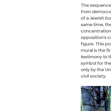
The sequence o
from democrac
of a Jewish bo
same time, the
concentration 
opposition’s c
figure. This p
mural is the fi
testimony to t
symbol for the
only by the Un
civil society.