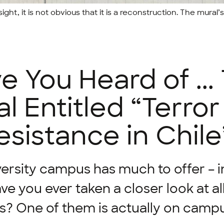
ight, it is not obvious that it is a reconstruction. The mural’s 
e You Heard of ...
l Entitled “Terro
esistance in Chile
ersity campus has much to offer – 
ave you ever taken a closer look at al
s? One of them is actually on campu