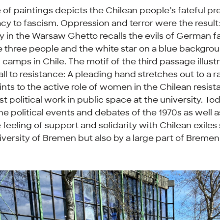
f paintings depicts the Chilean people’s fateful pre
y to fascism. Oppression and terror were the result
y in the Warsaw Ghetto recalls the evils of German f
 three people and the white star on a blue backgrou
camps in Chile. The motif of the third passage illust
all to resistance: A pleading hand stretches out to a r
oints to the active role of women in the Chilean resis
rst political work in public space at the university. Toda
he political events and debates of the 1970s as well 
 feeling of support and solidarity with Chilean exiles
iversity of Bremen but also by a large part of Bremen