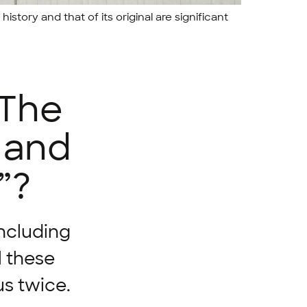
history and that of its original are significant
 The
r and
”?
including
l these
s twice.