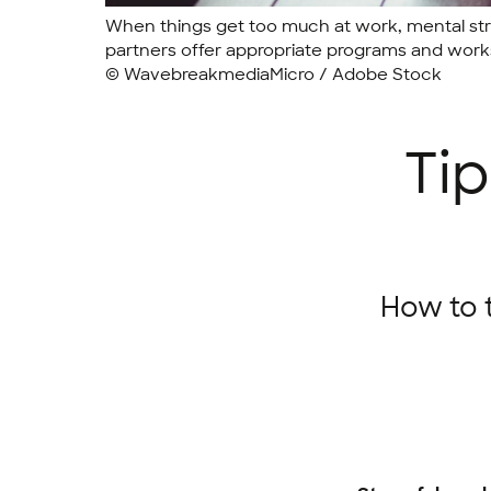
When things get too much at work, mental stra
partners offer appropriate programs and works
© WavebreakmediaMicro / Adobe Stock
Tip
How to 