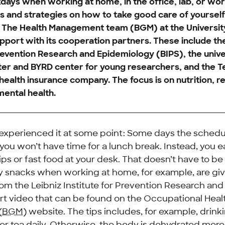
days when working at home, in the office, lab, or wo
ps and strategies on how to take good care of yourself
? The Health Management team (BGM) at the Universi
pport with its cooperation partners. These include th
Prevention Research and Epidemiology (BIPS), the unive
r and BYRD center for young researchers, and the T
ealth insurance company. The focus is on nutrition, re
mental health.
xperienced it at some point: Some days the schedule
 you won’t have time for a lunch break. Instead, you 
ps or fast food at your desk. That doesn’t have to be
thy snacks when working at home, for example, are gi
from the Leibniz Institute for Prevention Research a
hort video that can be found on the Occupational Heal
(
BGM
) website. The tips includes, for example, drin
r or tea daily. Otherwise, the body is dehydrated mor