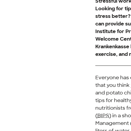
Stressful work
Looking for ti
stress better
can provide su
Institute for 
Welcome Cente
Krankenkasse h
exercise, and 
Everyone has e
that you think
and potato chi
tips for heal
nutritionists 
(
BIPS
) in a s
Management 
liters of wate