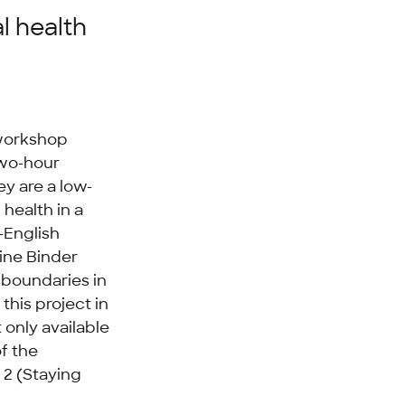
l health
 workshop
two-hour
ey are a low-
 health in a
-English
ine Binder
g boundaries in
this project in
 only available
f the
 2 (Staying