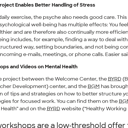
oject Enables Better Handling of Stress
 daily exercise, the psyche also needs good care. This
psychological well-being has multiple effects: You fee
lthier and are therefore also continually more effici
ing includes, for example, finding a way to deal with 
tructured way, setting boundaries, and not being co
incoming e-mails, meetings, or phone calls. Easier sa
ops and Videos on Mental Health
ve project between the Welcome Center, the
BYRD
(B
cher Development) center, and the
BGM
has brough
on of tips and strategies on how to better structure y
egies for focused work. You can find them on the
BG
 Health” and on the
BYRD
website (“Healthy Working L
orkshops are a low-threshold offer 