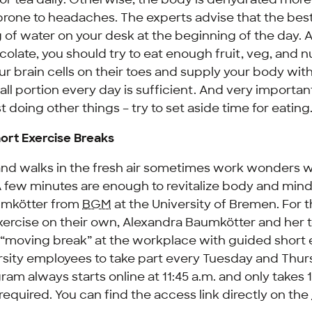
rone to headaches. The experts advise that the best 
g of water on your desk at the beginning of the day. 
olate, you should try to eat enough fruit, veg, and n
r brain cells on their toes and supply your body wit
all portion every day is sufficient. And very important:
t doing other things – try to set aside time for eating
ort Exercise Breaks
and walks in the fresh air sometimes work wonders
“A few minutes are enough to revitalize body and min
umkötter from
BGM
at the University of Bremen. For 
o exercise on their own, Alexandra Baumkötter and her 
 “moving break” at the workplace with guided short 
versity employees to take part every Tuesday and Thur
ram always starts online at 11:45 a.m. and only takes 
s required. You can find the access link directly on the