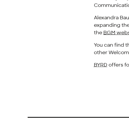
Communicatio
Alexandra Bau
expanding thei
the
BGM
webs
You can find 
other Welcom
BYRD
offers f