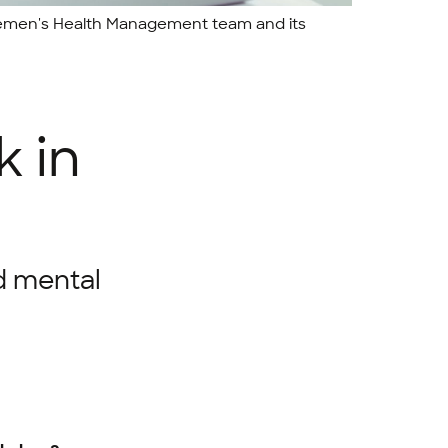
 Bremen's Health Management team and its
k in
d mental