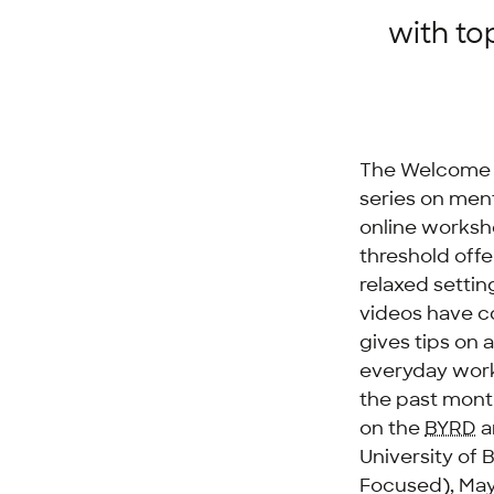
with to
The Welcome C
series on ment
online worksho
threshold offe
relaxed setti
videos have c
gives tips on 
everyday worki
the past mont
on the
BYRD
a
University of 
Focused), May