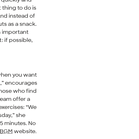
thing to do is
And instead of
uts as a snack.
h important
 if possible,
.
 when you want
d,” encourages
those who find
team offer a
exercises: “We
sday,” she
15 minutes. No
BGM
website.