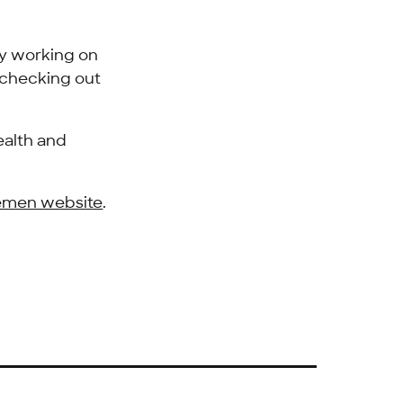
ly working on
e checking out
ealth and
remen website
.