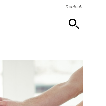
Deutsch