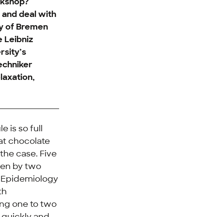
rkshop?
 and deal with
ty of Bremen
e Leibniz
rsity’s
echniker
laxation,
 is so full
eat chocolate
 the case. Five
ven by two
nd Epidemiology
th
king one to two
e quickly and