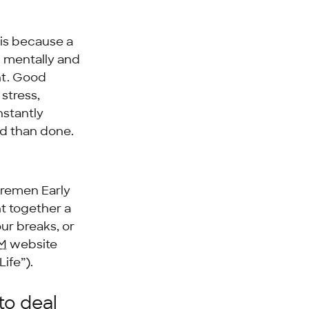
 is because a
l mentally and
ent. Good
stress,
nstantly
id than done.
remen Early
t together a
our breaks, or
M
website
ife”).
to deal