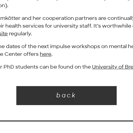
n).
mkötter and her cooperation partners are continual
r health services for university staff. It’s worthwhil
ite
regularly.
the dates of the next impulse workshops on mental h
e Center offers
here
.
or PhD students can be found on the
University of B
back