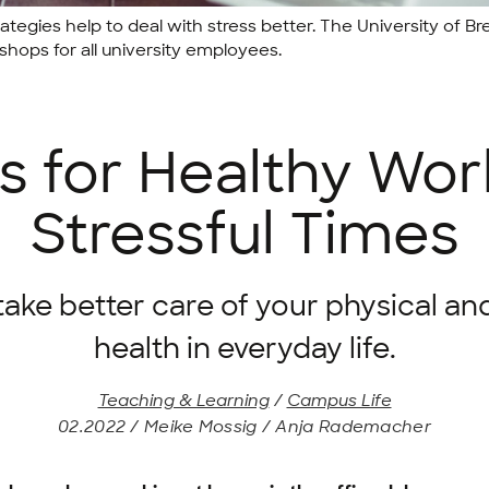
tegies help to deal with stress better. The University of
hops for all university employees.
s for Healthy Wor
Stressful Times
take better care of your physical an
health in everyday life.
Teaching & Learning
/
Campus Life
02.2022 / Meike Mossig / Anja Rademacher