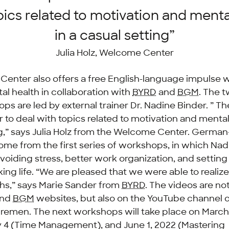
pics related to motivation and menta
in a casual setting”
Julia Holz, Welcome Center
enter also offers a free English-language impulse
al health in collaboration with
BYRD
and
BGM
. The 
ps are led by external trainer Dr. Nadine Binder. ” Th
r to deal with topics related to motivation and mental
ng,” says Julia Holz from the Welcome Center. German
ome from the first series of workshops, in which Nad
avoiding stress, better work organization, and settin
ng life. “We are pleased that we were able to realize 
hs,” says Marie Sander from
BYRD
. The videos are not
nd
BGM
websites, but also on the YouTube channel o
Bremen. The next workshops will take place on March
 4 (Time Management), and June 1, 2022 (Mastering