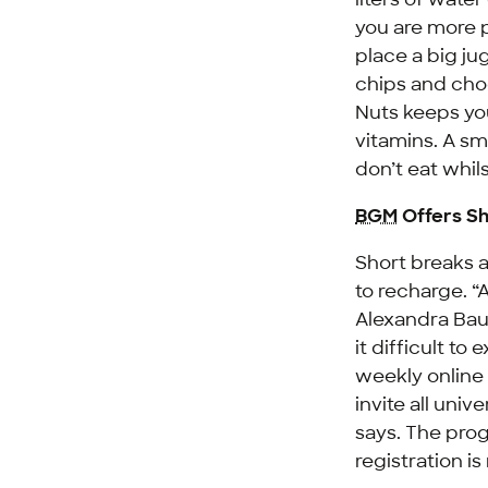
you are more p
place a big ju
chips and choc
Nuts keeps you
vitamins. A sm
don’t eat whils
BGM
Offers Sh
Short breaks 
to recharge. 
Alexandra Ba
it difficult t
weekly online
invite all uni
says. The prog
registration i