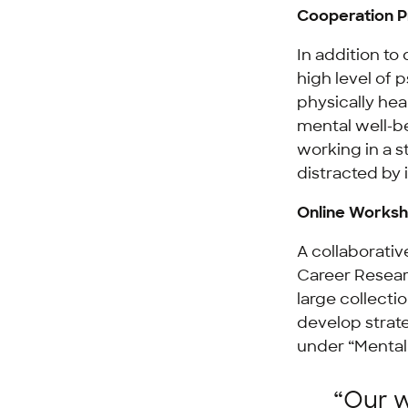
Cooperation Pr
In addition to
high level of 
physically hea
mental well-be
working in a s
distracted by 
Online Worksh
A collaborati
Career Resear
large collecti
develop strat
under “Mental
“Our w