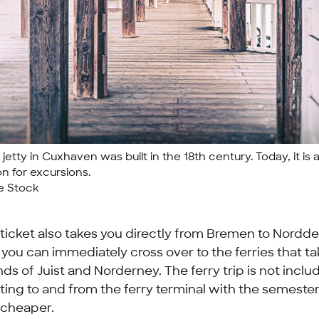
jetty in Cuxhaven was built in the 18th century. Today, it is 
on for excursions.
e Stock
ticket also takes you directly from Bremen to Nordde
 you can immediately cross over to the ferries that ta
nds of Juist and Norderney. The ferry trip is not inclu
tting to and from the ferry terminal with the semeste
le cheaper.