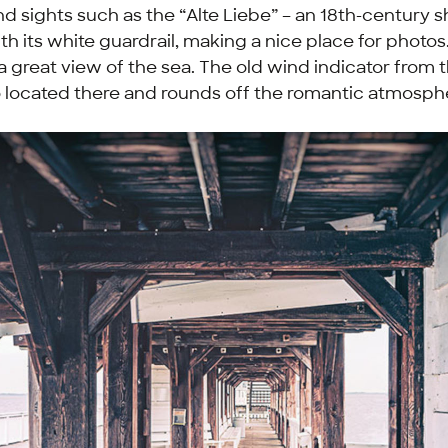
ind sights such as the “
Alte Liebe
” – an 18th-century s
h its white guardrail, making a nice place for photos
a great view of the sea. The old wind indicator from 
o located there and rounds off the romantic atmosph