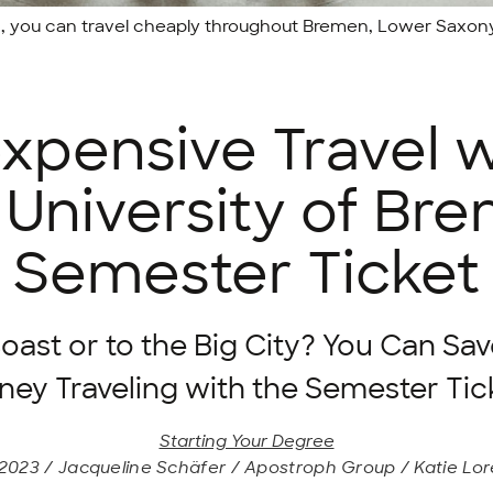
t, you can travel cheaply throughout Bremen, Lower Saxon
expensive Travel w
 University of Br
Semester Ticket
oast or to the Big City? You Can Sav
ey Traveling with the Semester Tic
Starting Your Degree
2023 / Jacqueline Schäfer / Apostroph Group / Katie Lo