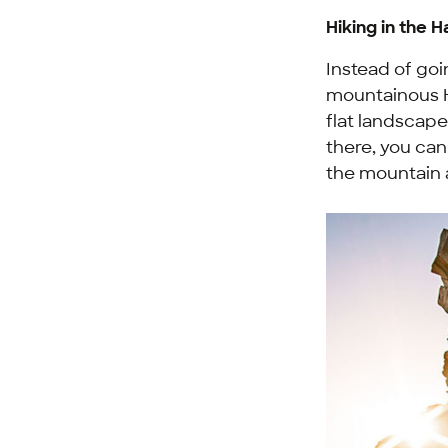
Hiking in the H
Instead of goi
mountainous H
flat landscap
there, you can
the mountain a