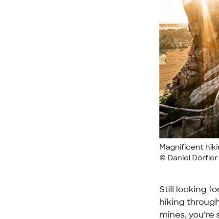
Magnificent hikin
© Daniel Dörfle
Still looking 
hiking through
mines, you’re 