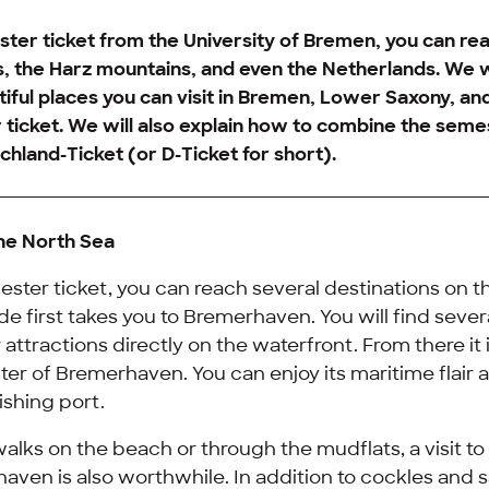
ter ticket from the University of Bremen, you can re
s, the Harz mountains, and even the Netherlands. We 
iful places you can visit in Bremen, Lower Saxony, a
ticket. We will also explain how to combine the seme
chland-Ticket
(or D-Ticket for short).
the North Sea
ster ticket, you can reach several destinations on t
ride first takes you to Bremerhaven. You will find sev
attractions directly on the waterfront. From there it i
nter of Bremerhaven. You can enjoy its maritime flair a
ishing port.
walks on the beach or through the mudflats, a visit t
aven is also worthwhile. In addition to cockles and