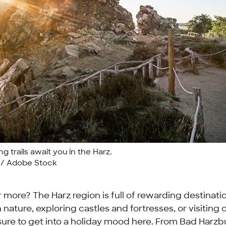
g trails await you in the Harz.
r / Adobe Stock
for more? The Harz region is full of rewarding destinat
 nature, exploring castles and fortresses, or visiting
sure to get into a holiday mood here. From Bad Harz