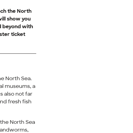
ach the North
will show you
nd beyond with
ster ticket
he North Sea.
eral museums, a
s also not far
nd fresh fish
o the North Sea
 sandworms,