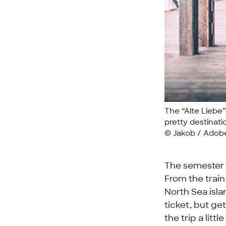
The “Alte Liebe” 
pretty destinati
© Jakob / Adob
The semester 
From the train
North Sea isla
ticket, but ge
the trip a litt