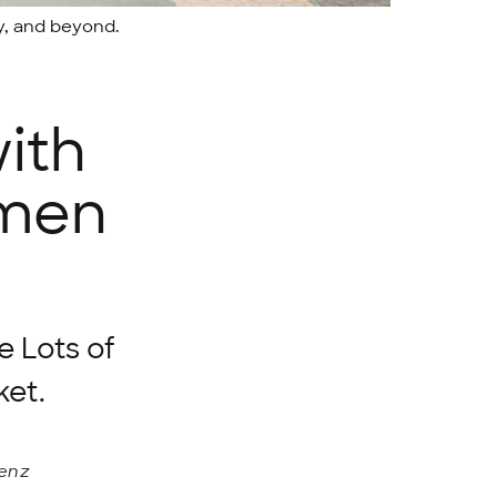
y, and beyond.
ith
emen
e Lots of
ket.
renz