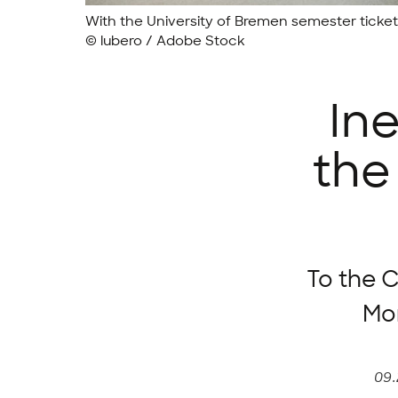
With the University of Bremen semester ticke
© lubero / Adobe Stock
In
the
To the C
Mon
09.