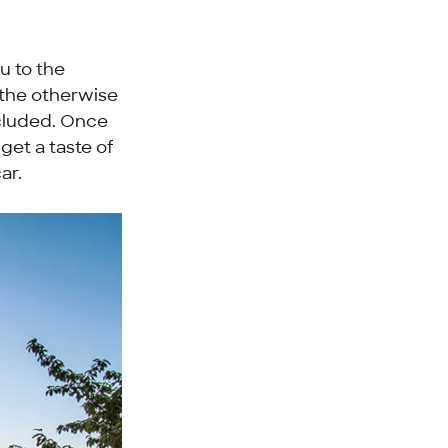
u to the
 the otherwise
ncluded. Once
 get a taste of
ar.