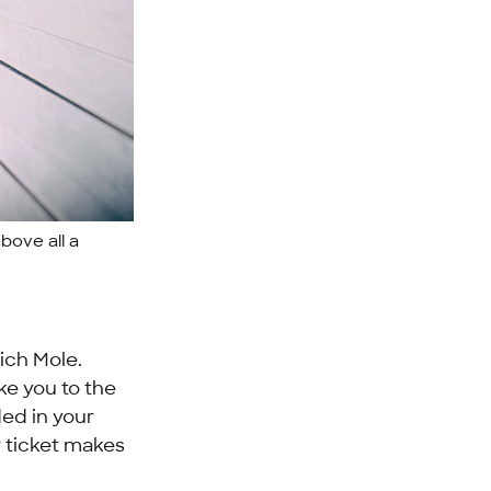
above all a
ich Mole.
ke you to the
ded in your
r ticket makes