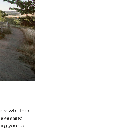
ions: whether
 caves and
burg you can