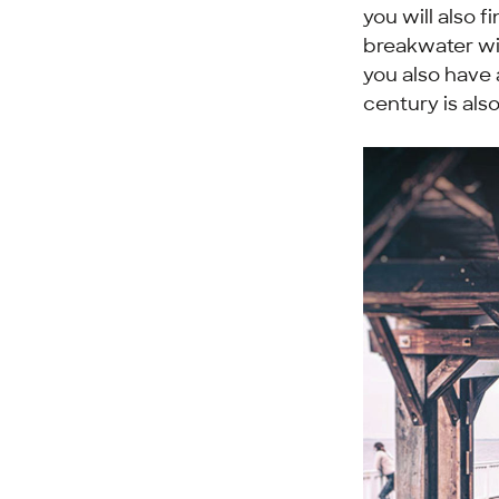
you will also f
breakwater wit
you also have 
century is als