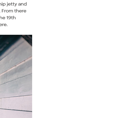
hip jetty and
. From there
the 19th
ere.