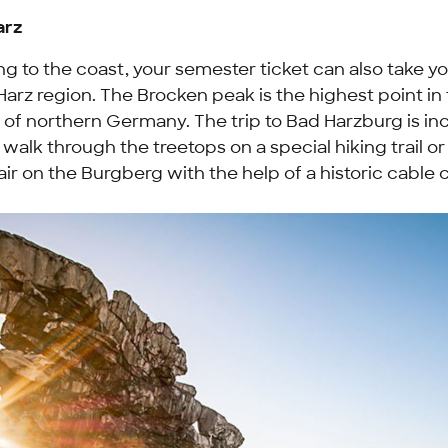
arz
ng to the coast, your semester ticket can also take yo
arz region. The Brocken peak is the highest point in
e of northern Germany. The trip to Bad Harzburg is i
 walk through the treetops on a special hiking trail or
ir on the Burgberg with the help of a historic cable c