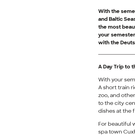
With the semes
and Baltic Sea
the most beaut
your semester 
with the
Deuts
A Day Trip to 
With your seme
A short train 
zoo, and other 
to the city ce
dishes at the f
For beautiful 
spa town Cuxh