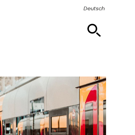
Deutsch