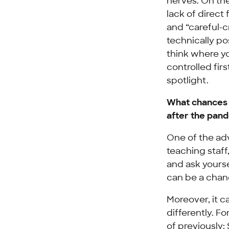
nerves. On the
lack of direct
and “careful-c
technically pos
think where y
controlled fir
spotlight.
What chances a
after the pan
One of the adv
teaching staff
and ask yourse
can be a chan
Moreover, it c
differently. F
of previously