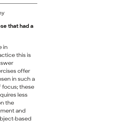
hy
ose that had a
e in
ctice this is
answer
rcises offer
osen in such a
 focus; these
quires less
on the
opment and
subject-based