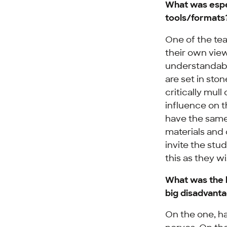
What was espe
tools/formats
One of the tea
their own vie
understandabl
are set in sto
critically mull
influence on 
have the same 
materials and
invite the st
this as they wi
What was the 
big disadvanta
On the one, ha