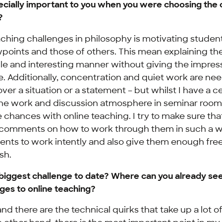
cially important to you when you were choosing the 
?
ching challenges in philosophy is motivating student
wpoints and those of others. This mean explaining th
e and interesting manner without giving the impress
ne. Additionally, concentration and quiet work are ne
 over a situation or a statement – but whilst I have a c
the work and discussion atmosphere in seminar rooms
chances with online teaching. I try to make sure that
 comments on how to work through them in such a w
udents to work intently and also give them enough fr
sh.
biggest challenge to date? Where can you already see
ges to online teaching?
nd there are the technical quirks that take up a lot o