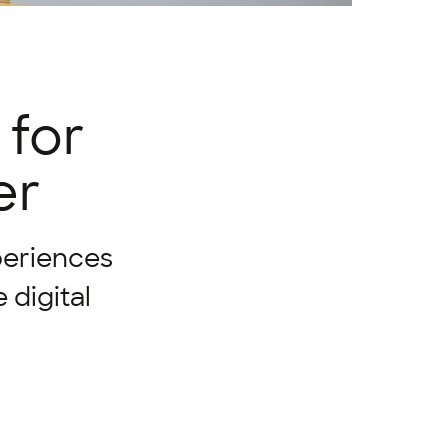
 for
er
periences
 digital