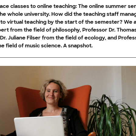
ace classes to online teaching: The online summer se
the whole university. How did the teaching staff mana
to virtual teaching by the start of the semester? We 
ert from the field of philosophy, Professor Dr. Thoma
r. Juliane Filser from the field of ecology, and Profess
e field of music science. A snapshot.