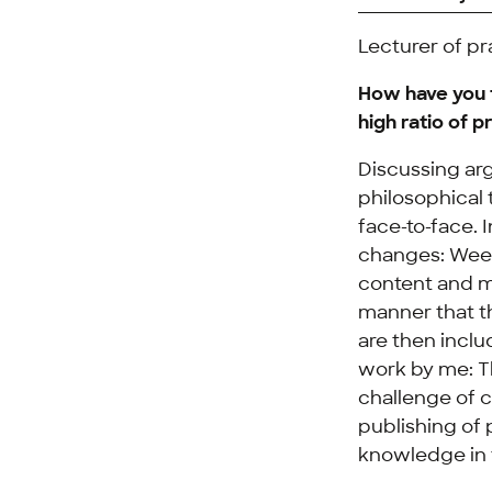
Lecturer of pr
How have you t
high ratio of 
Discussing arg
philosophical 
face-to-face. 
changes: Weekl
content and m
manner that t
are then inclu
work by me: Th
challenge of c
publishing of 
knowledge in t