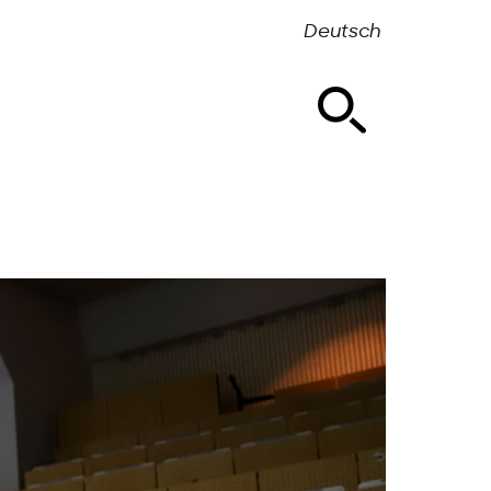
Deutsch