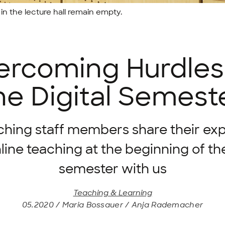
in the lecture hall remain empty.
rcoming Hurdles
he Digital Semest
ching staff members share their ex
line teaching at the beginning of the
semester with us
Teaching & Learning
05.2020 / Maria Bossauer / Anja Rademacher