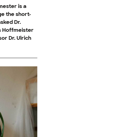
mester is a
ge the short-
asked Dr.
s Hoffmeister
or Dr. Ulrich