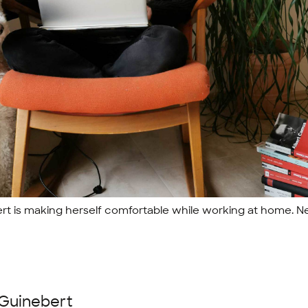
rt is making herself comfortable while working at home. Ne
 Guinebert