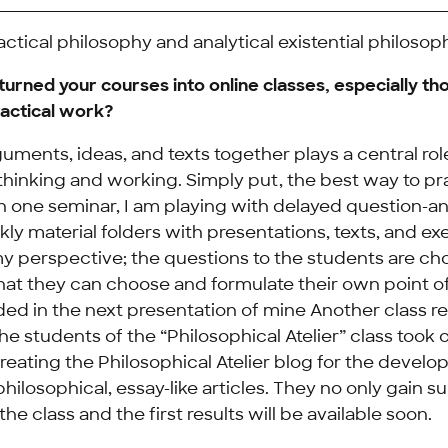
actical philosophy and analytical existential philosop
urned your courses into online classes, especially th
practical work?
uments, ideas, and texts together plays a central rol
thinking and working. Simply put, the best way to pra
In one seminar, I am playing with delayed question-
y material folders with presentations, texts, and exe
y perspective; the questions to the students are ch
hat they can choose and formulate their own point of
ded in the next presentation of mine Another class re
e students of the “Philosophical Atelier” class took 
reating the Philosophical Atelier blog for the devel
philosophical, essay-like articles. They no only gain 
he class and the first results will be available soon.