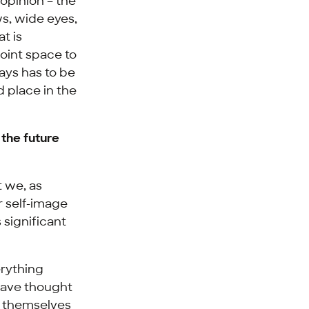
opinion – the
ws, wide eyes,
t is
joint space to
ays has to be
d place in the
 the future
t we, as
r self-image
 significant
erything
 have thought
s themselves