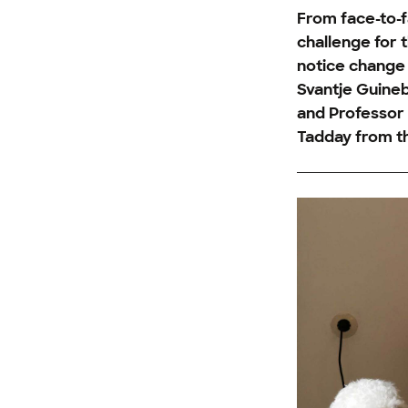
From face-to-f
challenge for 
notice change 
Svantje Guineb
and Professor D
Tadday from th