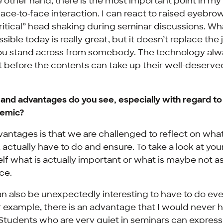
 other hand, there is the most important point in my 
 face-to-face interaction. I can react to raised eyebro
ritical” head shaking during seminar discussions. Wha
sible today is really great, but it doesn’t replace the 
ou stand across from somebody. The technology alw
st before the contents can take up their well-deserve
nd advantages do you see, especially with regard to
demic?
antages is that we are challenged to reflect on wha
, actually have to do and ensure. To take a look at you
lf what is actually important or what is maybe not as
ce.
an also be unexpectedly interesting to have to do ev
or example, there is an advantage that I would never
: Students who are very quiet in seminars can expres