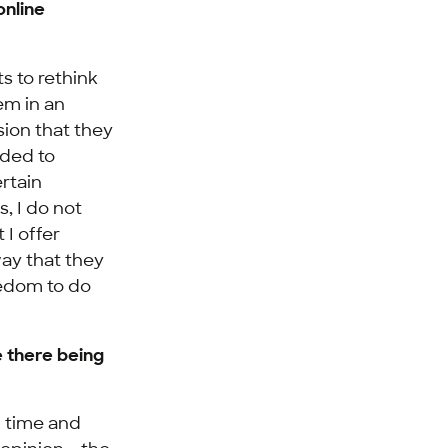
online
s to rethink
em in an
ion that they
eded to
ertain
, I do not
 I offer
ay that they
eedom to do
 there being
f time and