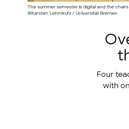
The summer semester is digital and the chairs 
©Karsten Lehmkuhl / Universität Bremen
Ove
t
Four tea
with on