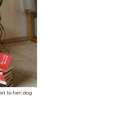
xt to her: dog