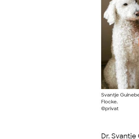
Svantje Guinebe
Flocke.
©privat
Dr. Svantje