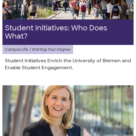
Student Initiatives: Who Does
What?
Campus Life / Starting Your Degree
Student Initiatives Enrich the University of Bremen and
Enable Student Engagement.