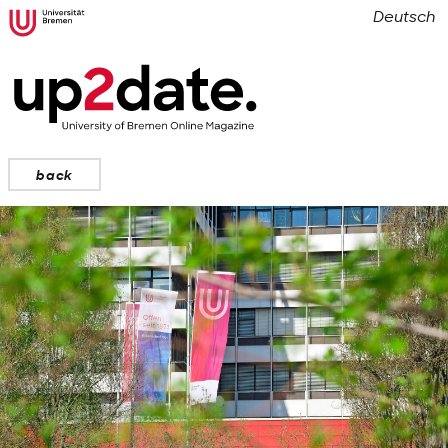
Deutsch
back