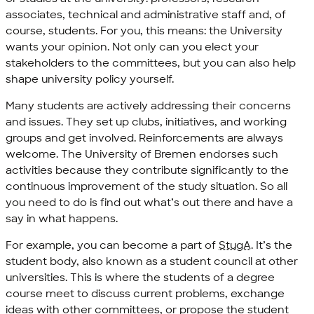
associates, technical and administrative staff and, of
course, students. For you, this means: the University
wants your opinion. Not only can you elect your
stakeholders to the committees, but you can also help
shape university policy yourself.
Many students are actively addressing their concerns
and issues. They set up clubs, initiatives, and working
groups and get involved. Reinforcements are always
welcome. The University of Bremen endorses such
activities because they contribute significantly to the
continuous improvement of the study situation. So all
you need to do is find out what’s out there and have a
say in what happens.
For example, you can become a part of
StugA
. It’s the
student body, also known as a student council at other
universities. This is where the students of a degree
course meet to discuss current problems, exchange
ideas with other committees, or propose the student