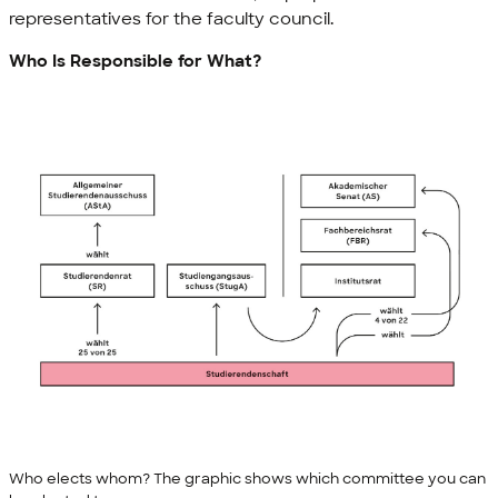
representatives for the faculty council.
Who Is Responsible for What?
Who elects whom? The graphic shows which committee you can