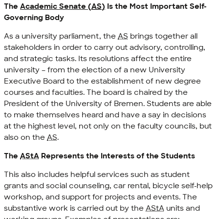
The
Academic Senate (
AS
)
Is the Most Important Self-
Governing Body
As a university parliament, the
AS
brings together all
stakeholders in order to carry out advisory, controlling,
and strategic tasks. Its resolutions affect the entire
university – from the election of a new University
Executive Board to the establishment of new degree
courses and faculties. The board is chaired by the
President of the University of Bremen. Students are able
to make themselves heard and have a say in decisions
at the highest level, not only on the faculty councils, but
also on the
AS
.
The
AStA
Represents the Interests of the Students
This also includes helpful services such as student
grants and social counseling, car rental, bicycle self-help
workshop, and support for projects and events. The
substantive work is carried out by the
AStA
units and