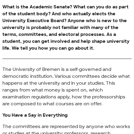
What is the Academic Senate? What can you do as part
of the student body? And who actually elects the
University Executive Board? Anyone who is new to the
university is probably not familiar with many of the
terms, committees, and electoral processes. As a
student, you can get involved and help shape university
life. We tell you how you can go about it.
The University of Bremen is a self-governed and
democratic institution. Various committees decide what
happens at the university and in your studies. This
ranges from what money is spent on, which
examination regulations apply, how the professorships
are composed to what courses are on offer.
You Have a Say in Everything
The committees are represented by anyone who works
or studies at the university: professors, research