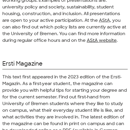
working groups. Examples of presentations are:
university policy and society, sustainability, student
housing, construction, and inclusion. All presentations
are open to your active participation. At the
AStA
, you
can also find out which policy lists are currently active at
the University of Bremen. You can find more information
during regular office hours and on the
AStA
website
.
Ersti Magazine
This text first appeared in the 2023 edition of the Ersti-
Magazin. As a first-year student, the magazine can
provide you with helpful tips for starting your degree and
for the current semester. Find out first-hand from
University of Bremen students where they like to study
on campus, what their everyday student life is like, and
what activities they are involved in. The latest edition of
the magazine can be found in print on campus and can