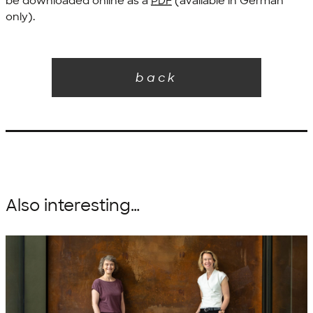
be downloaded online as a
PDF
(available in German
only).
back
Also interesting…