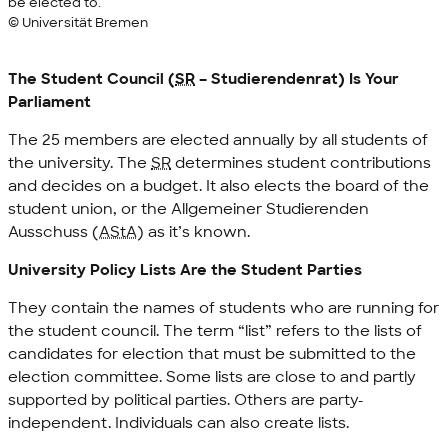
be elected to.
© Universität Bremen
The Student Council (
SR
–
Studierendenrat
) Is Your
Parliament
The 25 members are elected annually by all students of
the university. The
SR
determines student contributions
and decides on a budget. It also elects the board of the
student union, or the
Allgemeiner Studierenden
Ausschuss
(
AStA
) as it’s known.
University Policy Lists Are the Student Parties
They contain the names of students who are running for
the student council. The term “list” refers to the lists of
candidates for election that must be submitted to the
election committee. Some lists are close to and partly
supported by political parties. Others are party-
independent. Individuals can also create lists.