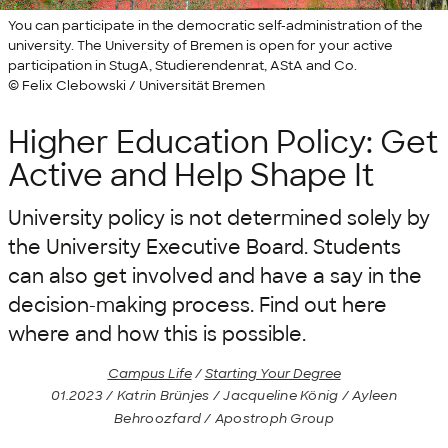
You can participate in the democratic self-administration of the
university. The University of Bremen is open for your active
participation in StugA, Studierendenrat, AStA and Co.
© Felix Clebowski / Universität Bremen
Higher Education Policy: Get
Active and Help Shape It
University policy is not determined solely by
the University Executive Board. Students
can also get involved and have a say in the
decision-making process. Find out here
where and how this is possible.
Campus Life
/
Starting Your Degree
01.2023 / Katrin Brünjes / Jacqueline König / Ayleen
Behroozfard / Apostroph Group