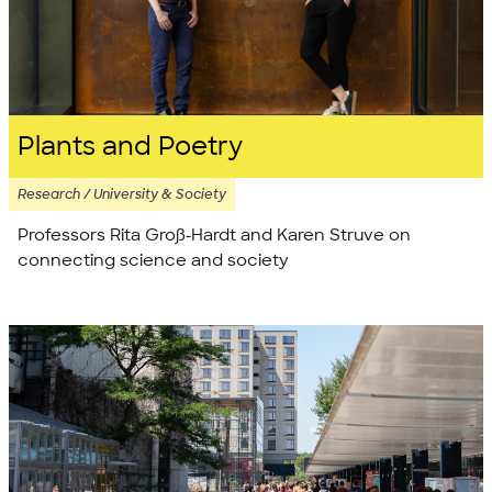
Plants and Poetry
Research / University & Society
Professors Rita Groß-Hardt and Karen Struve on
connecting science and society